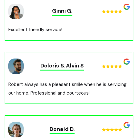
Ginni G.
Excellent friendly service!
Doloris & Alvin S
Robert always has a pleasant smile when he is servicing
our home. Professional and courteous!
Donald D.