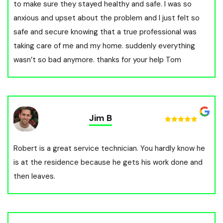
to make sure they stayed healthy and safe. I was so
anxious and upset about the problem and I just felt so
safe and secure knowing that a true professional was
taking care of me and my home. suddenly everything
wasn’t so bad anymore. thanks for your help Tom
Jim B
Robert is a great service technician. You hardly know he
is at the residence because he gets his work done and
then leaves.