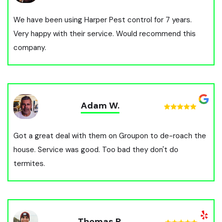
We have been using Harper Pest control for 7 years.
Very happy with their service. Would recommend this
company.
Adam W.
Got a great deal with them on Groupon to de-roach the
house. Service was good. Too bad they don't do
termites.
Thomas P.