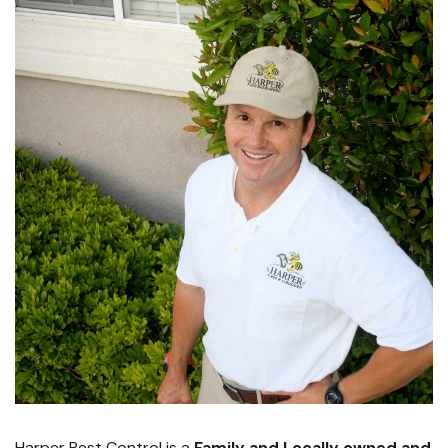
Harper Pest Control is a
Family and Locally owned and