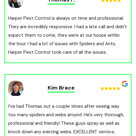
Harper Pest Control is always on time and professional.
They are incredibly responsive. I had a late call and didn't
expect them to come, they were at our house within
the hour. I had a lot of issues with Spiders and Ants,
Harper Pest Control took care of all the issues.
Kim Brace
I’ve had Thomas out a couple times after seeing way
too many spiders and webs around. He’s very thorough,
professional and friendly! These guys spray as well as
knock down any existing webs. EXCELLENT service,