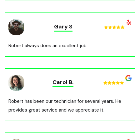
Gary S
Robert always does an excellent job.
Carol B.
Robert has been our technician for several years. He
provides great service and we appreciate it.