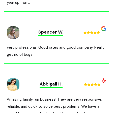
year up front.
Spencer W.
very professional. Good rates and good company. Really
get rid of bugs.
Abbigail H.
Amazing family run business! They are very responsive,
reliable, and quick to solve pest problems. We have a