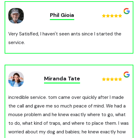
Phil Gioia
Very Satisfied, I haven't seen ants since I started the
service.
Miranda Tate
incredible service. tom came over quickly after I made
the call and gave me so much peace of mind. We had a
mouse problem and he knew exactly where to go, what
to do, what kind of traps, and where to place them. I was
worried about my dog and babies; he knew exactly how