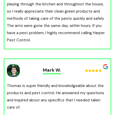
playing through the kitchen and throughout the house,
so I really appreciate their clean green products and
methods of taking care of the pests quickly and safely.
The ants were gone the same day, within hours. If you
have a pest problem, I highly recommend calling Harper
Pest Control.
Mark W.
Thomas is super friendly and knowledgeable about the
products and pest control. He answered my questions
and inquired about any specifics that I needed taken
care of.