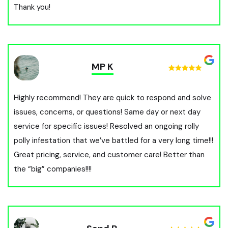
Thank you!
MP K
Highly recommend! They are quick to respond and solve
issues, concerns, or questions! Same day or next day
service for specific issues! Resolved an ongoing rolly
polly infestation that we’ve battled for a very long time!!!
Great pricing, service, and customer care! Better than
the “big” companies!!!!