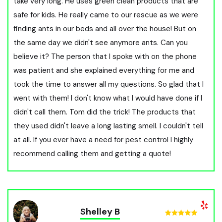
take very long. He uses green clean products that are
safe for kids. He really came to our rescue as we were
finding ants in our beds and all over the house! But on
the same day we didn't see anymore ants. Can you
believe it? The person that I spoke with on the phone
was patient and she explained everything for me and
took the time to answer all my questions. So glad that I
went with them! I don't know what I would have done if I
didn't call them. Tom did the trick! The products that
they used didn't leave a long lasting smell. I couldn't tell
at all. If you ever have a need for pest control I highly
recommend calling them and getting a quote!
Shelley B