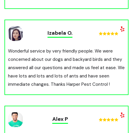
Izabela O.
Wonderful service by very friendly people. We were
concerned about our dogs and backyard birds and they
answered all our questions and made us feel at ease. We
have lots and lots and lots of ants and have seen
immediate changes. Thanks Harper Pest Control !
Alex P