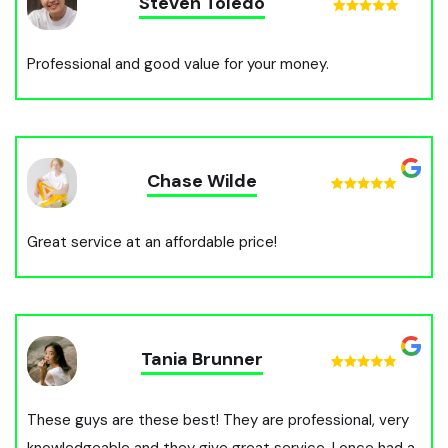
Steven Toledo
Professional and good value for your money.
Chase Wilde
Great service at an affordable price!
Tania Brunner
These guys are these best! They are professional, very
knowledgeable and they give great service. I once had a