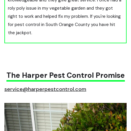
roly poly issue in my vegetable garden and they got
right to work and helped fix my problem. If you're looking
for pest control in South Orange County you have hit
the jackpot.
The Harper Pest Control Promise
service@harperpestcontrol.com