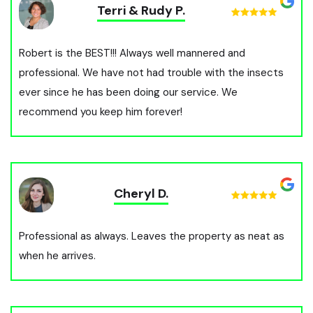
Terri & Rudy P.
Robert is the BEST!!! Always well mannered and
professional. We have not had trouble with the insects
ever since he has been doing our service. We
recommend you keep him forever!
Cheryl D.
Professional as always. Leaves the property as neat as
when he arrives.