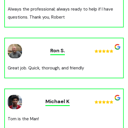
Always the professional; always ready to help if I have
questions. Thank you, Robert
Ron S.
Great job. Quick, thorough, and friendly
Michael K
Tom is the Man!