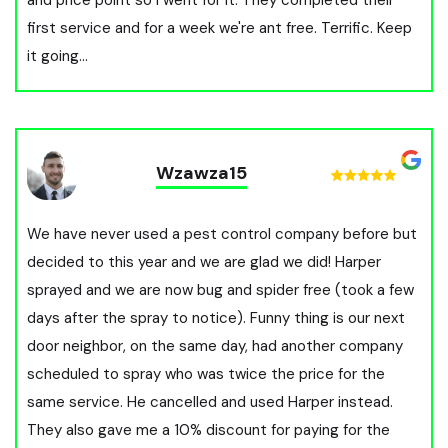
first service and for a week we're ant free. Terrific. Keep
it going...
Wzawza15
We have never used a pest control company before but
decided to this year and we are glad we did! Harper
sprayed and we are now bug and spider free (took a few
days after the spray to notice). Funny thing is our next
door neighbor, on the same day, had another company
scheduled to spray who was twice the price for the
same service. He cancelled and used Harper instead.
They also gave me a 10% discount for paying for the