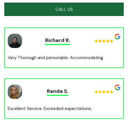
CALL US
Richard R.
Very Thorough and personable. Accommodating.
Randa S.
Excellent Service. Exceeded expectations.