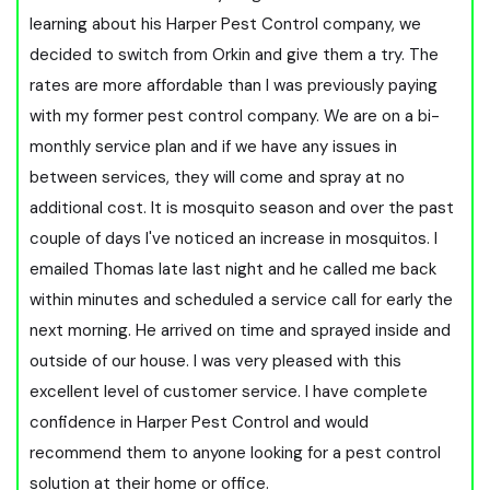
learning about his Harper Pest Control company, we
decided to switch from Orkin and give them a try. The
rates are more affordable than I was previously paying
with my former pest control company. We are on a bi-
monthly service plan and if we have any issues in
between services, they will come and spray at no
additional cost. It is mosquito season and over the past
couple of days I've noticed an increase in mosquitos. I
emailed Thomas late last night and he called me back
within minutes and scheduled a service call for early the
next morning. He arrived on time and sprayed inside and
outside of our house. I was very pleased with this
excellent level of customer service. I have complete
confidence in Harper Pest Control and would
recommend them to anyone looking for a pest control
solution at their home or office.