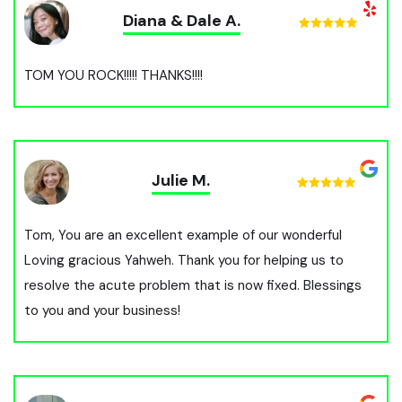
Diana & Dale A.
TOM YOU ROCK!!!!! THANKS!!!!
Julie M.
Tom, You are an excellent example of our wonderful
Loving gracious Yahweh. Thank you for helping us to
resolve the acute problem that is now fixed. Blessings
to you and your business!