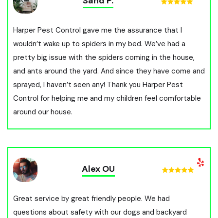
Sand P.
Harper Pest Control gave me the assurance that I
wouldn’t wake up to spiders in my bed. We’ve had a
pretty big issue with the spiders coming in the house,
and ants around the yard. And since they have come and
sprayed, I haven’t seen any! Thank you Harper Pest
Control for helping me and my children feel comfortable
around our house.
Alex OU
Great service by great friendly people. We had
questions about safety with our dogs and backyard