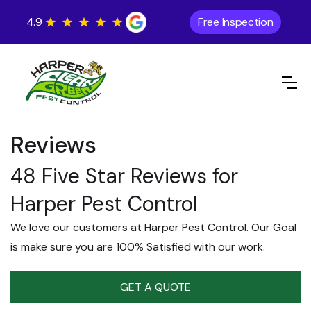
4.9
Free Inspection
Reviews
48 Five Star Reviews for
Harper Pest Control
We love our customers at Harper Pest Control. Our Goal
is make sure you are 100% Satisfied with our work.
GET A QUOTE