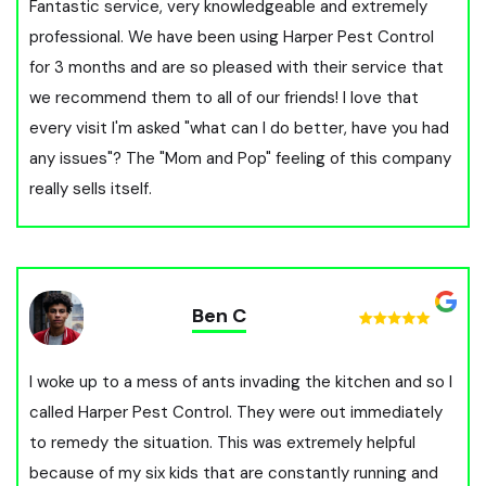
Fantastic service, very knowledgeable and extremely
professional. We have been using Harper Pest Control
for 3 months and are so pleased with their service that
we recommend them to all of our friends! I love that
every visit I'm asked "what can I do better, have you had
any issues"? The "Mom and Pop" feeling of this company
really sells itself.
Ben C
I woke up to a mess of ants invading the kitchen and so I
called Harper Pest Control. They were out immediately
to remedy the situation. This was extremely helpful
because of my six kids that are constantly running and