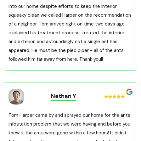
into our home despite efforts to keep the interior
squeaky clean we called Harper on the recommendation
of a neighbor. Tom arrived right on time two days ago,
explained his treatment process, treated the interior
and exterior, and astoundingly not a single ant has
appeared. He must be the pied piper - all of the ants
followed him far away from here. Thank you!!
Nathan Y
Tom Harper came by and sprayed our home for the ants
infestation problem that we were having and before you
knew it the ants were gone within a few hours! It didn't