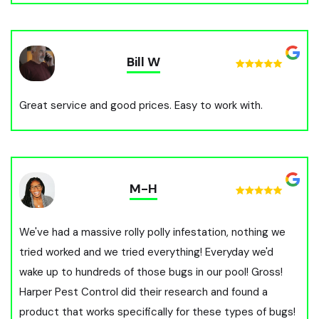
Bill W
Great service and good prices. Easy to work with.
M-H
We've had a massive rolly polly infestation, nothing we
tried worked and we tried everything! Everyday we'd
wake up to hundreds of those bugs in our pool! Gross!
Harper Pest Control did their research and found a
product that works specifically for these types of bugs!