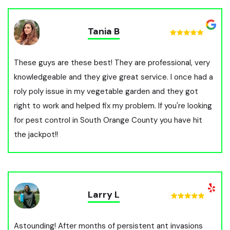
Tania B
These guys are these best! They are professional, very
knowledgeable and they give great service. I once had a
roly poly issue in my vegetable garden and they got
right to work and helped fix my problem. If you're looking
for pest control in South Orange County you have hit
the jackpot!!
Larry L
Astounding! After months of persistent ant invasions