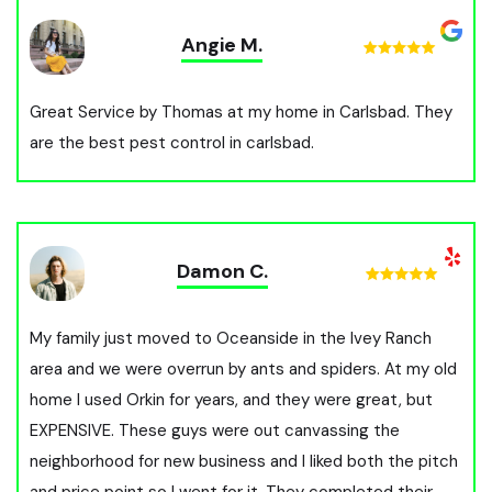
Angie M.
Great Service by Thomas at my home in Carlsbad. They
are the best pest control in carlsbad.
Damon C.
My family just moved to Oceanside in the Ivey Ranch
area and we were overrun by ants and spiders. At my old
home I used Orkin for years, and they were great, but
EXPENSIVE. These guys were out canvassing the
neighborhood for new business and I liked both the pitch
and price point so I went for it. They completed their