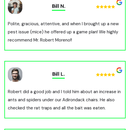
Bill N.
Polite, gracious, attentive, and when I brought up a new
pest issue (mice) he offered up a game plan! We highly
recommend Mr. Robert Moreno!!
Bill L.
Robert did a good job and I told him about an increase in
ants and spiders under our Adirondack chairs. He also
checked the rat traps and all the bait was eaten.