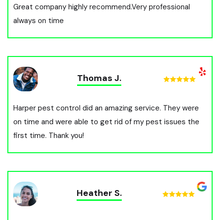
Great company highly recommend.Very professional
always on time
Thomas J.
Harper pest control did an amazing service. They were
on time and were able to get rid of my pest issues the
first time. Thank you!
Heather S.