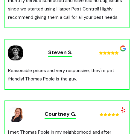
monthly service scheduled and have had no bug issues
since we started using Harper Pest Control! Highly
recommend giving them a call for all your pest needs.
Steven S.
Reasonable prices and very responsive, they're pet
friendly! Thomas Poole is the guy.
Courtney G.
I met Thomas Poole in my neighborhood and after