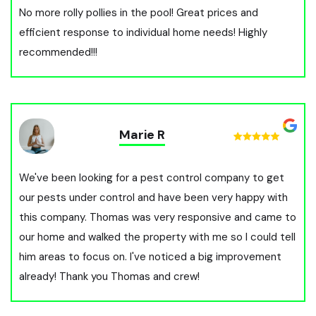
No more rolly pollies in the pool! Great prices and
efficient response to individual home needs! Highly
recommended!!!
Marie R
We've been looking for a pest control company to get
our pests under control and have been very happy with
this company. Thomas was very responsive and came to
our home and walked the property with me so I could tell
him areas to focus on. I've noticed a big improvement
already! Thank you Thomas and crew!