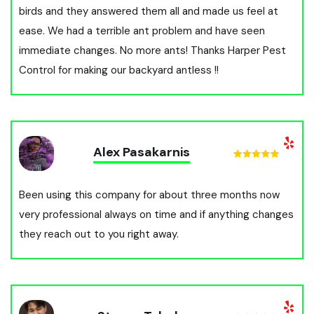
birds and they answered them all and made us feel at
ease. We had a terrible ant problem and have seen
immediate changes. No more ants! Thanks Harper Pest
Control for making our backyard antless !!
Alex Pasakarnis
Been using this company for about three months now
very professional always on time and if anything changes
they reach out to you right away.