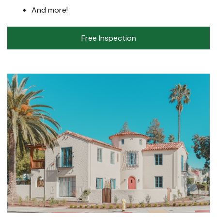
And more!
Free Inspection