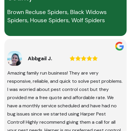
Brown Recluse Spiders, Black Widows
Spiders, House Spiders, Wolf Spiders
Abbgail J.
Amazing family run business! They are very
responsive, reliable, and quick to solve pest problems.
I was worried about pest control cost but they
provided me a free quote and affordable rate. We
have a monthly service scheduled and have had no
bug issues since we started using Harper Pest
Control! Highly recommend giving them a call for all
your pest needs. Harper is my preferred pest control