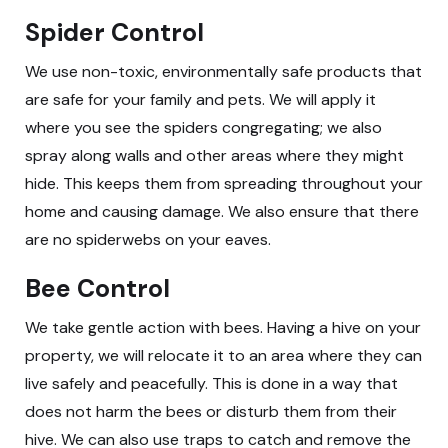
Spider Control
We use non-toxic, environmentally safe products that
are safe for your family and pets. We will apply it
where you see the spiders congregating; we also
spray along walls and other areas where they might
hide. This keeps them from spreading throughout your
home and causing damage. We also ensure that there
are no spiderwebs on your eaves.
Bee Control
We take gentle action with bees. Having a hive on your
property, we will relocate it to an area where they can
live safely and peacefully. This is done in a way that
does not harm the bees or disturb them from their
hive. We can also use traps to catch and remove the