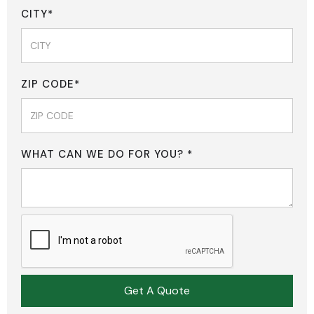
CITY*
ZIP CODE*
WHAT CAN WE DO FOR YOU? *