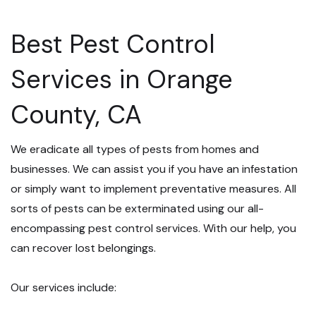
Best Pest Control
Services in Orange
County, CA
We eradicate all types of pests from homes and
businesses. We can assist you if you have an infestation
or simply want to implement preventative measures. All
sorts of pests can be exterminated using our all-
encompassing pest control services. With our help, you
can recover lost belongings.
Our services include: