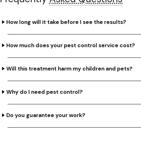
How long will it take before I see the results?
How much does your pest control service cost?
Will this treatment harm my children and pets?
Why do I need pest control?
Do you guarantee your work?