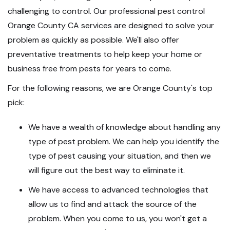
challenging to control. Our professional pest control
Orange County CA services are designed to solve your
problem as quickly as possible. We'll also offer
preventative treatments to help keep your home or
business free from pests for years to come.
For the following reasons, we are Orange County's top
pick:
We have a wealth of knowledge about handling any
type of pest problem. We can help you identify the
type of pest causing your situation, and then we
will figure out the best way to eliminate it.
We have access to advanced technologies that
allow us to find and attack the source of the
problem. When you come to us, you won't get a