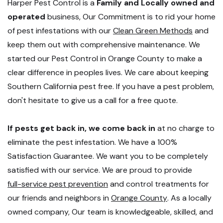
Harper Pest Control is a
Family and Locally owned and
operated
business, Our Commitment is to rid your home
of pest infestations with our
Clean Green Methods
and
keep them out with comprehensive maintenance. We
started our Pest Control in Orange County to make a
clear difference in peoples lives. We care about keeping
Southern California pest free. If you have a pest problem,
don't hesitate to give us a call for a free quote.
If pests get back in, we come back in
at no charge to
eliminate the pest infestation. We have a 100%
Satisfaction Guarantee. We want you to be completely
satisfied with our service. We are proud to provide
full-service pest prevention
and control treatments for
our friends and neighbors in
Orange County
. As a locally
owned company, Our team is knowledgeable, skilled, and