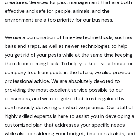
creatures. Services for pest management that are both
effective and safe for people, animals, and the
environment are a top priority for our business.
We use a combination of time-tested methods, such as
baits and traps, as well as newer technologies to help
you get rid of your pests while at the same time keeping
them from coming back. To help you keep your house or
company free from pests in the future, we also provide
professional advice. We are absolutely devoted to
providing the most excellent service possible to our
consumers, and we recognize that trust is gained by
continuously delivering on what we promise. Our staff of
highly skilled experts is here to assist you in developing a
customized plan that addresses your specific needs
while also considering your budget, time constraints, and