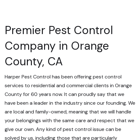
Premier Pest Control
Company in Orange
County, CA
Harper Pest Control has been offering pest control
services to residential and commercial clients in Orange
County for 60 years now. It can proudly say that we
have been a leader in the industry since our founding. We
are local and family-owned, meaning that we will handle
your belongings with the same care and respect that we
give our own. Any kind of pest control issue can be
solved by us, including those that are particularly