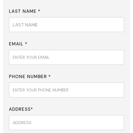
LAST NAME *
EMAIL *
PHONE NUMBER *
ADDRESS*