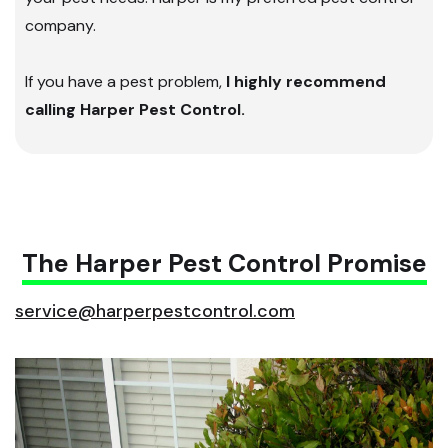
company.
If you have a pest problem,
I highly recommend
calling Harper Pest Control.
The Harper Pest Control Promise
service@harperpestcontrol.com