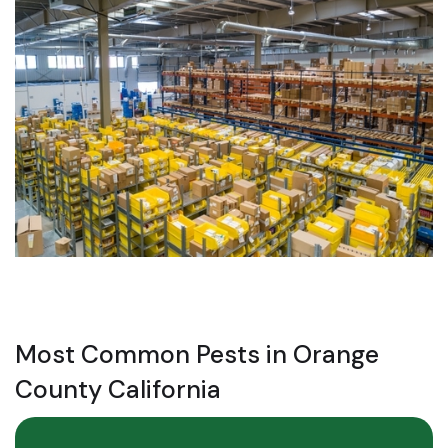
Most Common Pests in Orange
County California