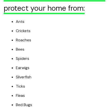
protect your home from:
Ants
Crickets
Roaches
Bees
Spiders
Earwigs
Silverfish
Ticks
Fleas
Bed Bugs