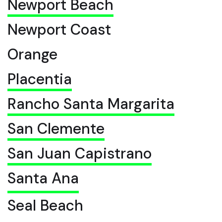
Newport Beach
Newport Coast
Orange
Placentia
Rancho Santa Margarita
San Clemente
San Juan Capistrano
Santa Ana
Seal Beach