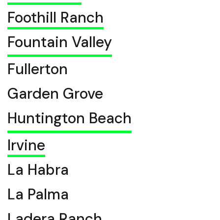
Foothill Ranch
Fountain Valley
Fullerton
Garden Grove
Huntington Beach
Irvine
La Habra
La Palma
Ladera Ranch