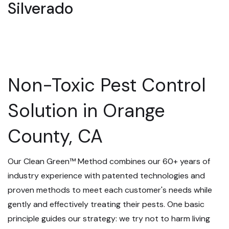
Silverado
Non-Toxic Pest Control
Solution in Orange
County, CA
Our Clean Green™ Method combines our 60+ years of
industry experience with patented technologies and
proven methods to meet each customer's needs while
gently and effectively treating their pests. One basic
principle guides our strategy: we try not to harm living