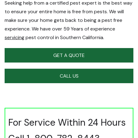
Seeking help from a certified pest expert is the best way
to ensure your entire home is free from pests. We will
make sure your home gets back to being a pest free
experience. We have over 59 Years of experience
servicing
pest control in Southern California.
GET A QUOTE
CALL US
For Service Within 24 Hours