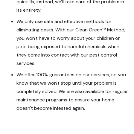
quick fix; instead, we'll take care of the problem in
its entirety.
We only use safe and effective methods for
eliminating pests. With our Clean Green™ Method,
you won't have to worry about your children or
pets being exposed to harmful chemicals when
they come into contact with our pest control
services.
We offer 100% guarantees on our services, so you
know that we won't stop until your problem is
completely solved. We are also available for regular
maintenance programs to ensure your home
doesn't become infested again.