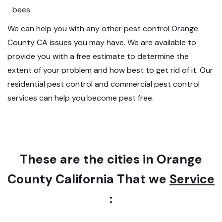
bees.
We can help you with any other pest control Orange
County CA issues you may have. We are available to
provide you with a free estimate to determine the
extent of your problem and how best to get rid of it. Our
residential pest control and commercial pest control
services can help you become pest free.
These are the cities in Orange
County California That we
Service
: