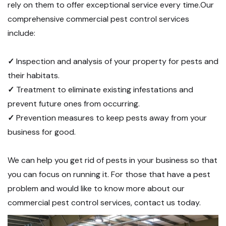
rely on them to offer exceptional service every time.Our
comprehensive commercial pest control services
include:
✓
Inspection and analysis of your property for pests and
their habitats.
✓
Treatment to eliminate existing infestations and
prevent future ones from occurring.
✓
Prevention measures to keep pests away from your
business for good.
We can help you get rid of pests in your business so that
you can focus on running it. For those that have a pest
problem and would like to know more about our
commercial pest control services, contact us today.