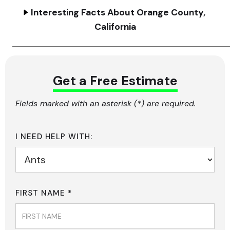
Interesting Facts About Orange County,
California
Get a Free Estimate
Fields marked with an asterisk (*) are required.
I NEED HELP WITH:
FIRST NAME *