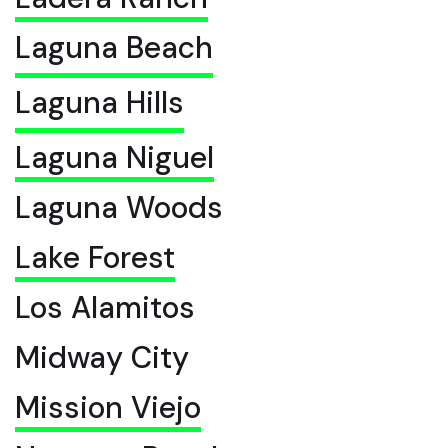
Laguna Beach
Laguna Hills
Laguna Niguel
Laguna Woods
Lake Forest
Los Alamitos
Midway City
Mission Viejo