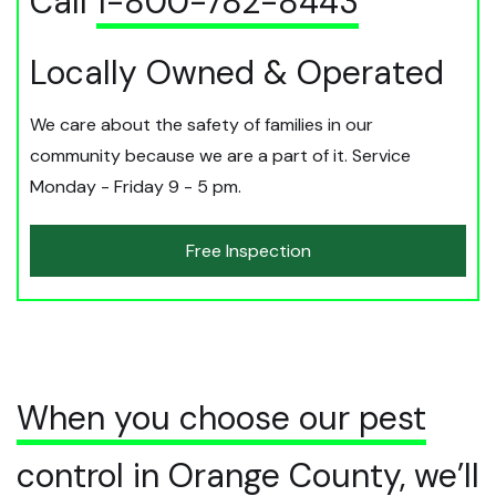
Call
1-800-782-8443
Locally Owned & Operated
We care about the safety of families in our
community because we are a part of it. Service
Monday - Friday 9 - 5 pm.
Free Inspection
When you choose our pest
control in Orange County, we’ll