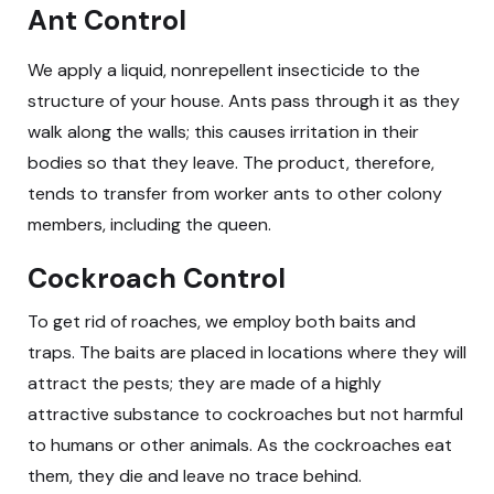
Ant Control
We apply a liquid, nonrepellent insecticide to the
structure of your house. Ants pass through it as they
walk along the walls; this causes irritation in their
bodies so that they leave. The product, therefore,
tends to transfer from worker ants to other colony
members, including the queen.
Cockroach Control
To get rid of roaches, we employ both baits and
traps. The baits are placed in locations where they will
attract the pests; they are made of a highly
attractive substance to cockroaches but not harmful
to humans or other animals. As the cockroaches eat
them, they die and leave no trace behind.