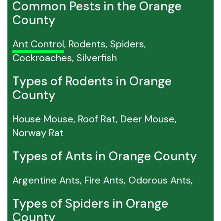
Common Pests in the Orange
County
Ant Control
, Rodents, Spiders,
Cockroaches, Silverfish
Types of Rodents in Orange
County
House Mouse, Roof Rat, Deer Mouse,
Norway Rat
Types of Ants in Orange County
Argentine Ants, Fire Ants, Odorous Ants,
Types of Spiders in Orange
County