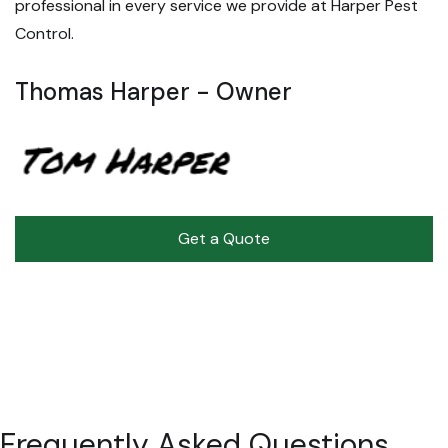
professional in every service we provide at Harper Pest
Control.
Thomas Harper - Owner
Get a Quote
Frequently
Asked Questions