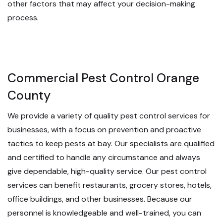
other factors that may affect your decision-making
process.
Commercial Pest Control Orange
County
We provide a variety of quality pest control services for
businesses, with a focus on prevention and proactive
tactics to keep pests at bay. Our specialists are qualified
and certified to handle any circumstance and always
give dependable, high-quality service. Our pest control
services can benefit restaurants, grocery stores, hotels,
office buildings, and other businesses. Because our
personnel is knowledgeable and well-trained, you can