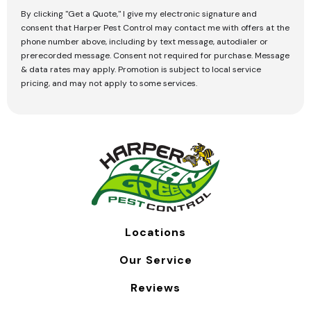
By clicking "Get a Quote," I give my electronic signature and
consent that Harper Pest Control may contact me with offers at the
phone number above, including by text message, autodialer or
prerecorded message. Consent not required for purchase. Message
& data rates may apply. Promotion is subject to local service
pricing, and may not apply to some services.
Locations
Our Service
Reviews