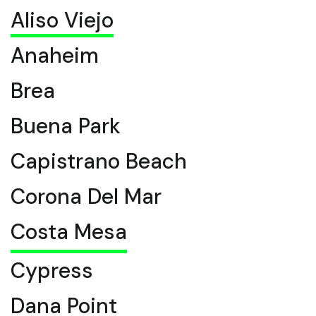
Aliso Viejo
Anaheim
Brea
Buena Park
Capistrano Beach
Corona Del Mar
Costa Mesa
Cypress
Dana Point