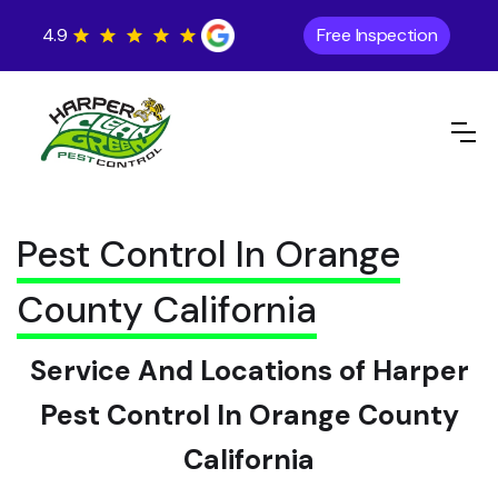
4.9
Free Inspection
Pest Control In Orange
County California
Service And Locations of Harper
Pest Control In Orange County
California